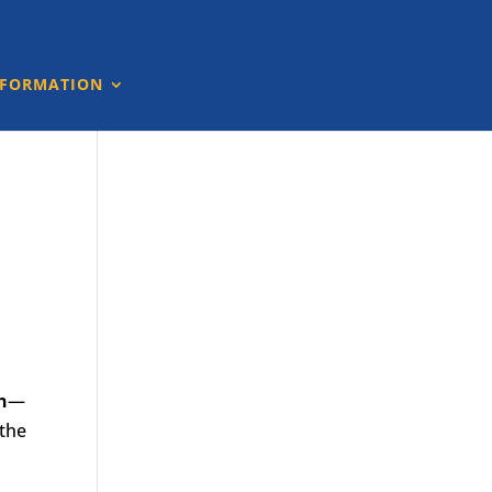
NFORMATION
n
—
 the