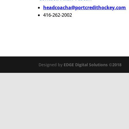
headcoacha@portcredithockey.com
416-262-2002
Designed by
EDGE Digital Solutions ©2018