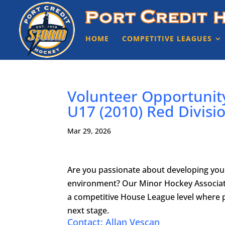
HOME
COMPETITIVE LEAGUES
Volunteer Opportunit
U17 (2010) Red Divis
Mar 29, 2026
Are you passionate about developing youn
environment? Our Minor Hockey Associati
a competitive House League level where p
next stage.
Contact: Allan Vescan