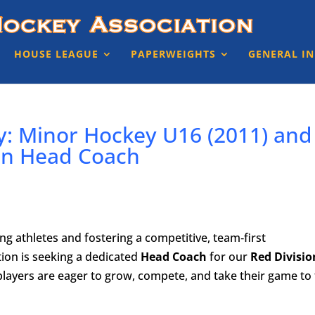
HOUSE LEAGUE
PAPERWEIGHTS
GENERAL I
y: Minor Hockey U16 (2011) and
ion Head Coach
g athletes and fostering a competitive, team‑first
on is seeking a dedicated
Head Coach
for our
Red Divisio
layers are eager to grow, compete, and take their game to