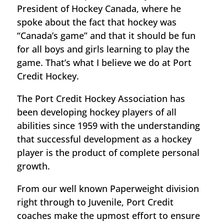
President of Hockey Canada, where he
spoke about the fact that hockey was
“Canada’s game” and that it should be fun
for all boys and girls learning to play the
game. That’s what I believe we do at Port
Credit Hockey.
The Port Credit Hockey Association has
been developing hockey players of all
abilities since 1959 with the understanding
that successful development as a hockey
player is the product of complete personal
growth.
From our well known Paperweight division
right through to Juvenile, Port Credit
coaches make the upmost effort to ensure