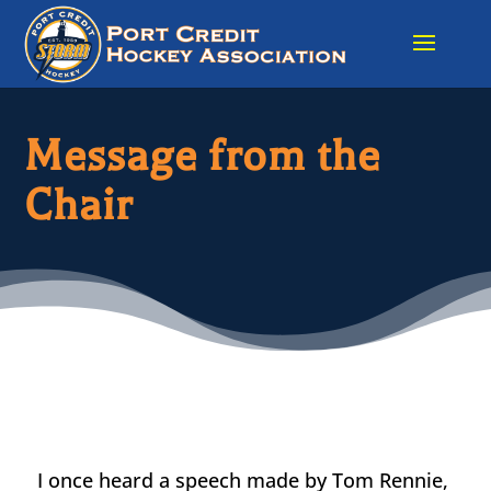
Message from the
Chair
I once heard a speech made by Tom Rennie,