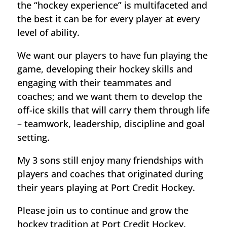
the “hockey experience” is multifaceted and
the best it can be for every player at every
level of ability.
We want our players to have fun playing the
game, developing their hockey skills and
engaging with their teammates and
coaches; and we want them to develop the
off-ice skills that will carry them through life
– teamwork, leadership, discipline and goal
setting.
My 3 sons still enjoy many friendships with
players and coaches that originated during
their years playing at Port Credit Hockey.
Please join us to continue and grow the
hockey tradition at Port Credit Hockey.