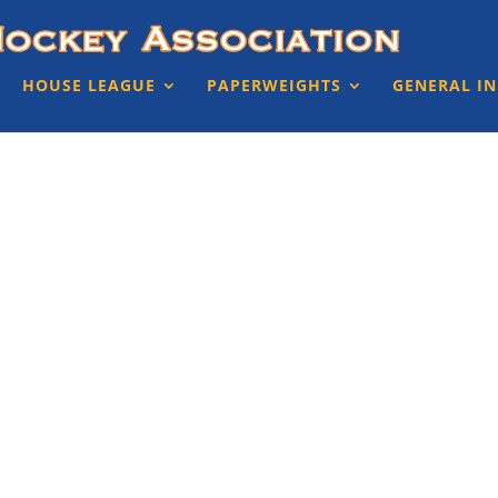
HOUSE LEAGUE
PAPERWEIGHTS
GENERAL I