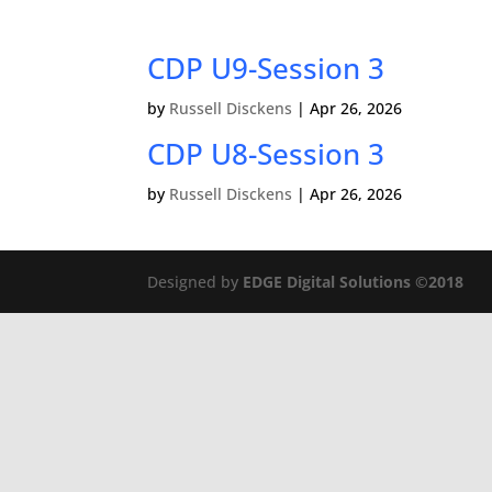
CDP U9-Session 3
by
Russell Disckens
|
Apr 26, 2026
CDP U8-Session 3
by
Russell Disckens
|
Apr 26, 2026
Designed by
EDGE Digital Solutions ©2018