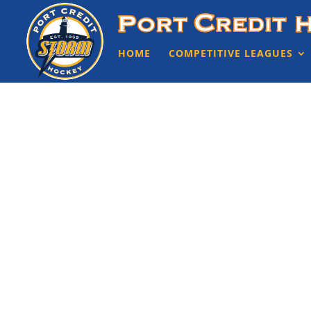
HOME
COMPETITIVE LEAGUES