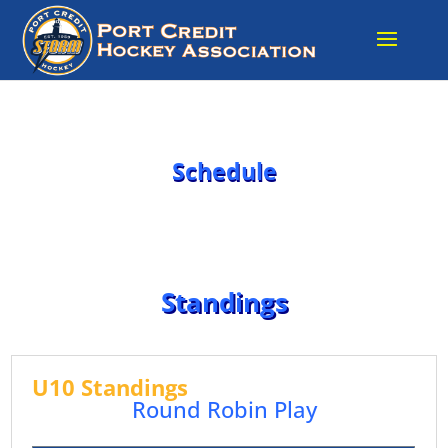
Schedule
Standings
U10 Standings
Round Robin Play