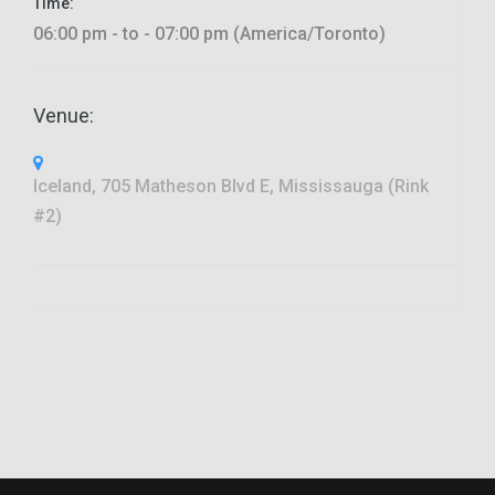
Time:
06:00 pm - to - 07:00 pm (America/Toronto)
Venue:
Iceland, 705 Matheson Blvd E, Mississauga (Rink
#2)