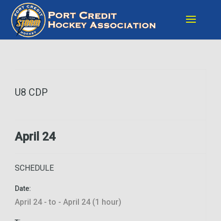
U8 CDP
April 24
SCHEDULE
Date:
April 24 - to - April 24 (1 hour)