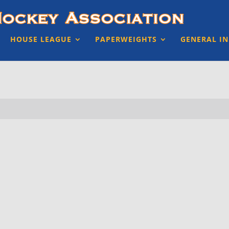
HOUSE LEAGUE
PAPERWEIGHTS
GENERAL I