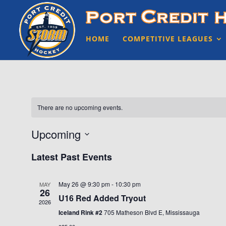
HOME
COMPETITIVE LEAGUES
There are no upcoming events.
Upcoming
Select
Latest Past Events
date.
May 26 @ 9:30 pm
-
10:30 pm
MAY
26
U16 Red Added Tryout
2026
Iceland Rink #2
705 Matheson Blvd E, Mississauga