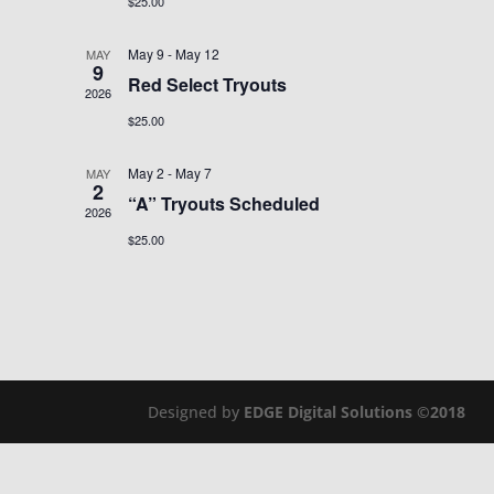
$25.00
May 9
-
May 12
MAY
9
Red Select Tryouts
2026
$25.00
May 2
-
May 7
MAY
2
“A” Tryouts Scheduled
2026
$25.00
Designed by
EDGE Digital Solutions ©2018